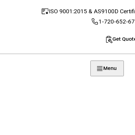
ISO 9001:2015 & AS9100D Certif
1-720-652-6
Get Quot
Menu