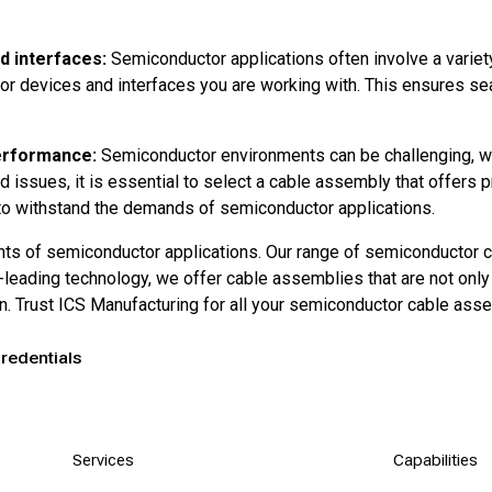
d interfaces:
Semiconductor applications often involve a variety
r devices and interfaces you are working with. This ensures seam
performance:
Semiconductor environments can be challenging, wi
d issues, it is essential to select a cable assembly that offers p
 to withstand the demands of semiconductor applications.
nts of semiconductor applications. Our range of semiconductor 
ry-leading technology, we offer cable assemblies that are not o
ion. Trust ICS Manufacturing for all your semiconductor cable as
redentials
Services
Capabilities