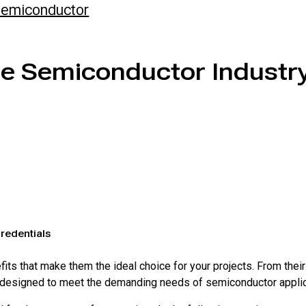
emiconductor
he Semiconductor Industr
redentials
ts that make them the ideal choice for your projects. From their
are designed to meet the demanding needs of semiconductor appli