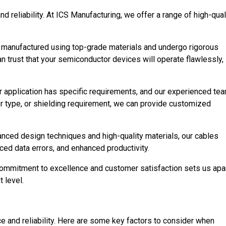
 reliability. At ICS Manufacturing, we offer a range of high-qual
re manufactured using top-grade materials and undergo rigorous
 trust that your semiconductor devices will operate flawlessly,
 application has specific requirements, and our experienced te
or type, or shielding requirement, we can provide customized
vanced design techniques and high-quality materials, our cables
ced data errors, and enhanced productivity.
commitment to excellence and customer satisfaction sets us apa
 level.
e and reliability. Here are some key factors to consider when