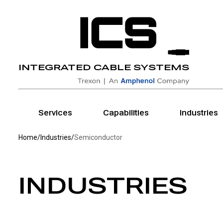
Home
INTEGRATED CABLE SYSTEMS
Home
Services
Capabilities
Industries
Home
/
Industries
/
Semiconductor
INDUSTRIES