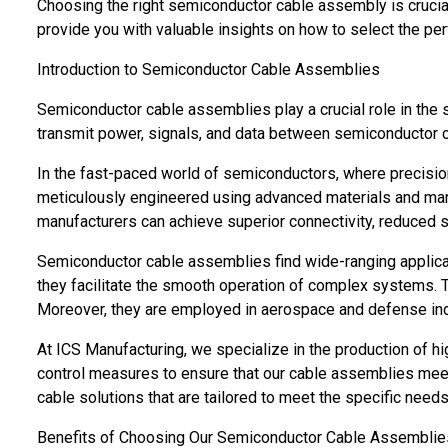
Choosing the right semiconductor cable assembly is crucial
provide you with valuable insights on how to select the perf
Introduction to Semiconductor Cable Assemblies
Semiconductor cable assemblies play a crucial role in the
transmit power, signals, and data between semiconductor
In the fast-paced world of semiconductors, where precisio
meticulously engineered using advanced materials and man
manufacturers can achieve superior connectivity, reduced s
Semiconductor cable assemblies find wide-ranging applicat
they facilitate the smooth operation of complex systems. T
Moreover, they are employed in aerospace and defense in
At ICS Manufacturing, we specialize in the production of h
control measures to ensure that our cable assemblies meet 
cable solutions that are tailored to meet the specific need
Benefits of Choosing Our Semiconductor Cable Assemblie