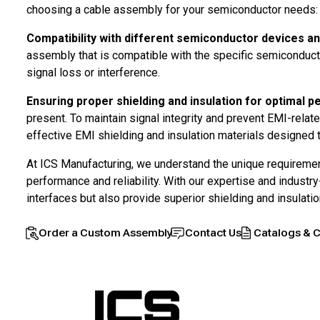
choosing a cable assembly for your semiconductor needs:
Compatibility with different semiconductor devices an
assembly that is compatible with the specific semiconducto
signal loss or interference.
Ensuring proper shielding and insulation for optimal 
present. To maintain signal integrity and prevent EMI-relate
effective EMI shielding and insulation materials designed
At ICS Manufacturing, we understand the unique requireme
performance and reliability. With our expertise and indust
interfaces but also provide superior shielding and insulat
Order a Custom Assembly
Contact Us
Catalogs & C
Home