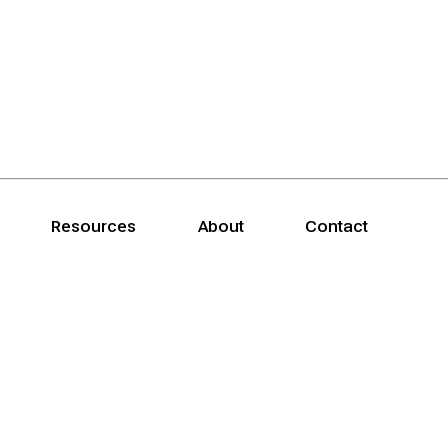
Resources
About
Contact