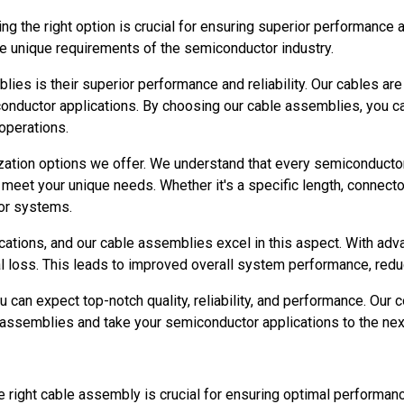
he right option is crucial for ensuring superior performance and
he unique requirements of the semiconductor industry.
ies is their superior performance and reliability. Our cables a
nductor applications. By choosing our cable assemblies, you can
operations.
ation options we offer. We understand that every semiconductor
o meet your unique needs. Whether it's a specific length, connect
tor systems.
lications, and our cable assemblies excel in this aspect. With ad
al loss. This leads to improved overall system performance, redu
an expect top-notch quality, reliability, and performance. Our 
 assemblies and take your semiconductor applications to the next
 right cable assembly is crucial for ensuring optimal performanc