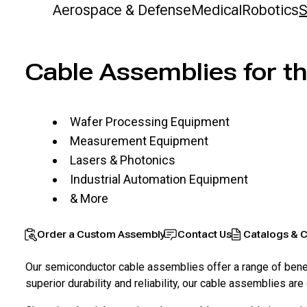
Aerospace & Defense
Medical
Robotics
S
Cable Assemblies for t
Wafer Processing Equipment
Measurement Equipment
Lasers & Photonics
Industrial Automation Equipment
& More
Order a Custom Assembly
Contact Us
Catalogs & C
Our semiconductor cable assemblies offer a range of benefi
superior durability and reliability, our cable assemblies 