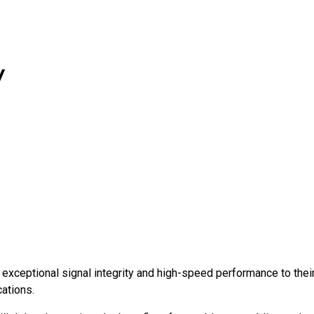
y
 exceptional signal integrity and high-speed performance to thei
cations.