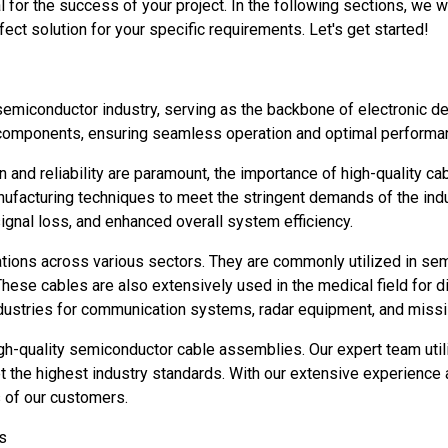
 for the success of your project. In the following sections, we w
ect solution for your specific requirements. Let's get started!
 semiconductor industry, serving as the backbone of electronic 
 components, ensuring seamless operation and optimal performa
n and reliability are paramount, the importance of high-quality
ufacturing techniques to meet the stringent demands of the ind
ignal loss, and enhanced overall system efficiency.
ions across various sectors. They are commonly utilized in semic
hese cables are also extensively used in the medical field for d
dustries for communication systems, radar equipment, and miss
igh-quality semiconductor cable assemblies. Our expert team uti
the highest industry standards. With our extensive experience a
s of our customers.
s