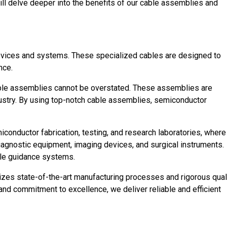
ill delve deeper into the benefits of our cable assemblies and
devices and systems. These specialized cables are designed to
nce.
 cable assemblies cannot be overstated. These assemblies are
ustry. By using top-notch cable assemblies, semiconductor
onductor fabrication, testing, and research laboratories, where
iagnostic equipment, imaging devices, and surgical instruments.
ile guidance systems.
lizes state-of-the-art manufacturing processes and rigorous qual
nd commitment to excellence, we deliver reliable and efficient