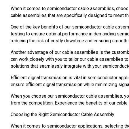
When it comes to semiconductor cable assemblies, choosing t
cable assemblies that are specifically designed to meet t
One of the key benefits of our semiconductor cable assembl
testing to ensure optimal performance in demanding semico
reducing the risk of costly downtime and ensuring smooth 
Another advantage of our cable assemblies is the customiz
can work closely with you to tailor our cable assemblies t
solutions that seamlessly integrate with your semiconduc
Efficient signal transmission is vital in semiconductor app
ensure efficient signal transmission while minimizing sign
When you choose our semiconductor cable assemblies, you c
from the competition. Experience the benefits of our cable
Choosing the Right Semiconductor Cable Assembly
When it comes to semiconductor applications, selecting the