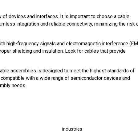
 of devices and interfaces. It is important to choose a cable
less integration and reliable connectivity, minimizing the risk 
th high-frequency signals and electromagnetic interference (EM
roper shielding and insulation. Look for cables that provide
cable assemblies is designed to meet the highest standards of
nly compatible with a wide range of semiconductor devices and
sembly needs.
Industries